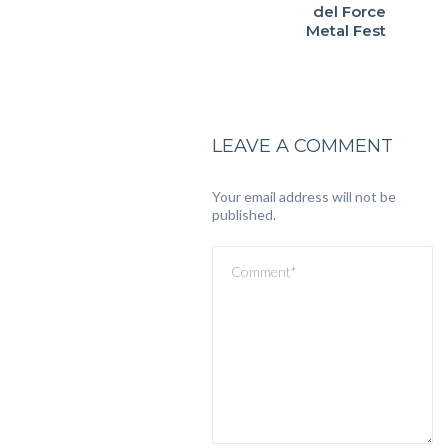
del Force
Metal Fest
LEAVE A COMMENT
Your email address will not be
published.