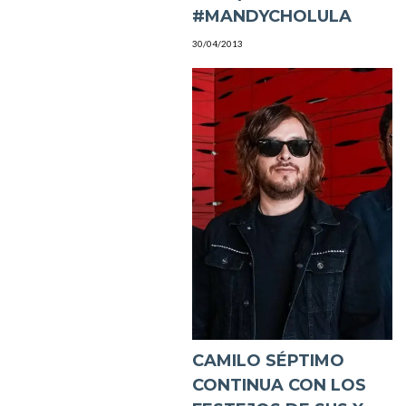
#MANDYCHOLULA
30/04/2013
CAMILO SÉPTIMO
CONTINUA CON LOS