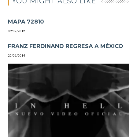
YOU MIGHT ALSO LIKE
MAPA 72810
09/02/2012
FRANZ FERDINAND REGRESA A MÉXICO
20/01/2014