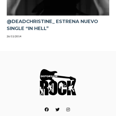
@DEADCHRISTINE_ ESTRENA NUEVO
SINGLE “IN HELL”
26/11/2014