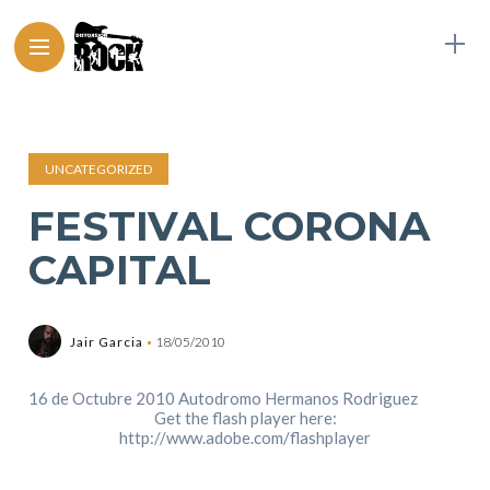
UNCATEGORIZED
FESTIVAL CORONA
CAPITAL
Jair Garcia
18/05/2010
16 de Octubre 2010 Autodromo Hermanos Rodriguez
Get the flash player here:
http://www.adobe.com/flashplayer