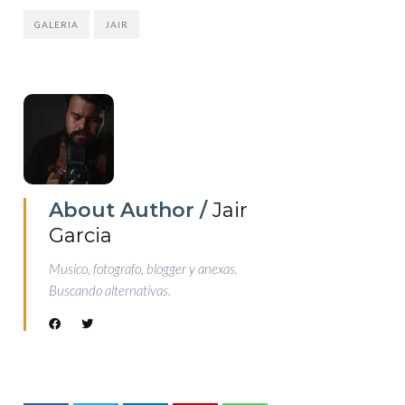
GALERIA
JAIR
About Author /
Jair
Garcia
Musico, fotografo, blogger y anexas.
Buscando alternativas.