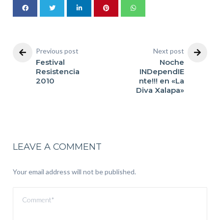
Previous post
Next post
Festival
Noche
Resistencia
INDependIE
2010
nte!!! en «La
Diva Xalapa»
LEAVE A COMMENT
Your email address will not be published.